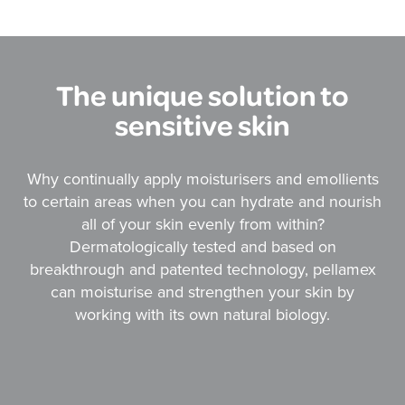
The unique solution to
sensitive skin
Why continually apply moisturisers and emollients
to certain areas when you can hydrate and nourish
all of your skin evenly from within?
Dermatologically tested and based on
breakthrough and patented technology, pellamex
can moisturise and strengthen your skin by
working with its own natural biology.