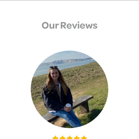
Our Reviews