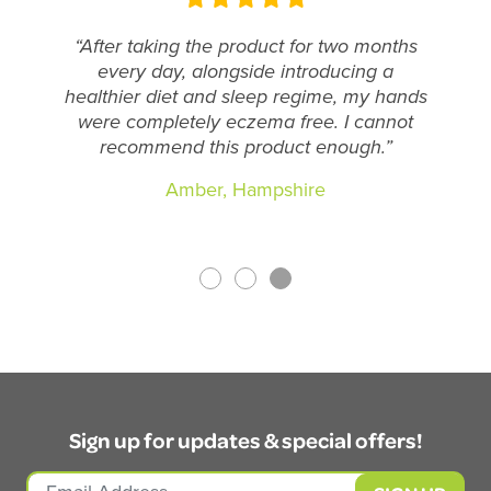
“After taking the product for two months
every day, alongside introducing a
healthier diet and sleep regime, my hands
were completely eczema free. I cannot
recommend this product enough.”
Amber, Hampshire
Sign up for updates & special offers!