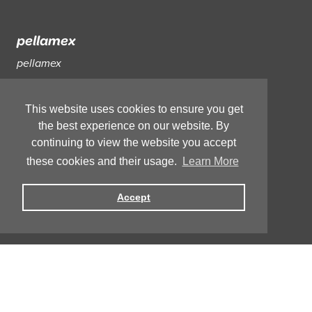
pellamex
pellamex
The Science Behind
pellamex
The
pellamex
Journey
This website uses cookies to ensure you get
the best experience on our website. By
FAQs
continuing to view the website you accept
these cookies and their usage.
Learn More
Help and Support
Accept
Reviews
Copyright © 2021, Curapella.
Privacy
Terms and Conditions