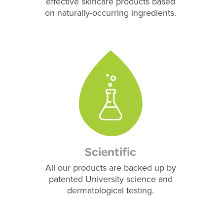
effective skincare products based
on naturally-occurring ingredients.
Scientific
All our products are backed up by
patented University science and
dermatological testing.