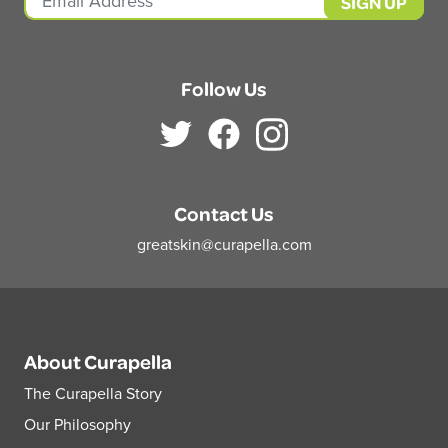
Follow Us
Contact Us
greatskin@curapella.com
About Curapella
The Curapella Story
Our Philosophy