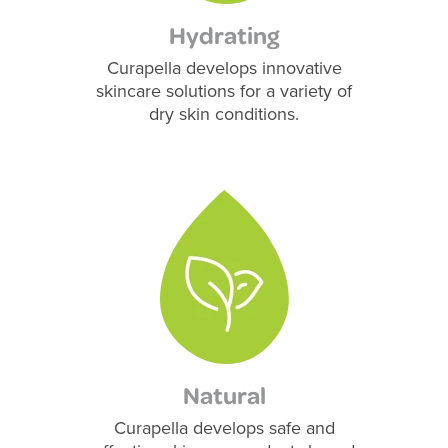
Hydrating
Curapella develops innovative
skincare solutions for a variety of
dry skin conditions.
Natural
Curapella develops safe and