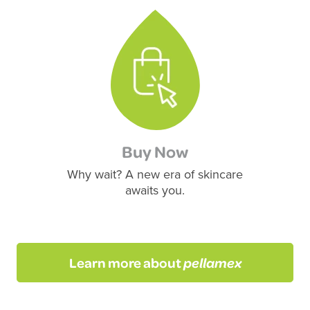
Buy Now
Why wait? A new era of skincare
awaits you.
Learn more about
pellamex